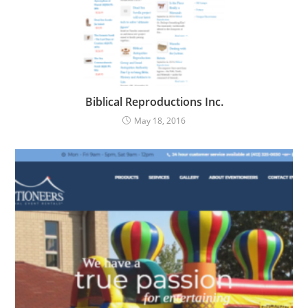
Biblical Reproductions Inc.
May 18, 2016