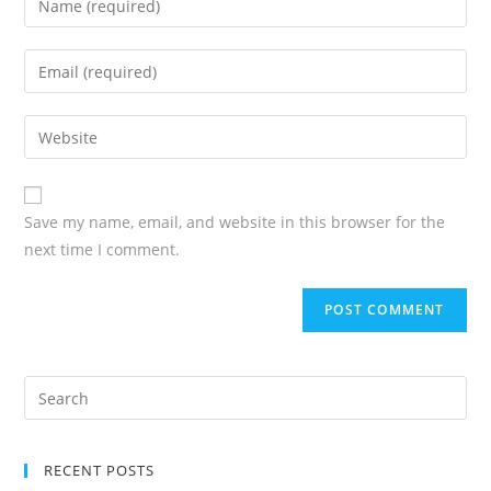
Save my name, email, and website in this browser for the
next time I comment.
RECENT POSTS