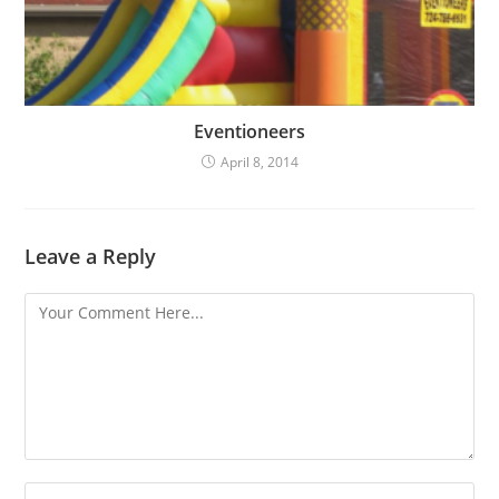
Eventioneers
April 8, 2014
Leave a Reply