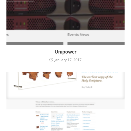
Unipower
January 17, 2017