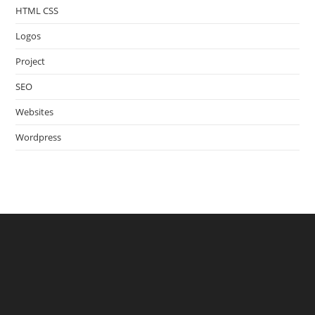
HTML CSS
Logos
Project
SEO
Websites
Wordpress