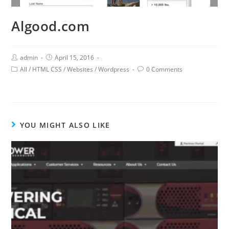
Algood.com
admin
April 15, 2016
All
/
HTML CSS
/
Websites
/
Wordpress
0 Comments
YOU MIGHT ALSO LIKE