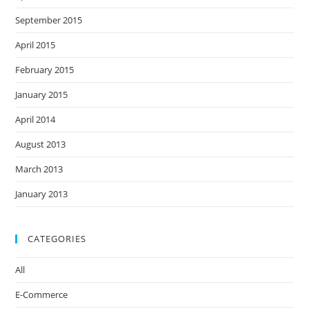
September 2015
April 2015
February 2015
January 2015
April 2014
August 2013
March 2013
January 2013
CATEGORIES
All
E-Commerce