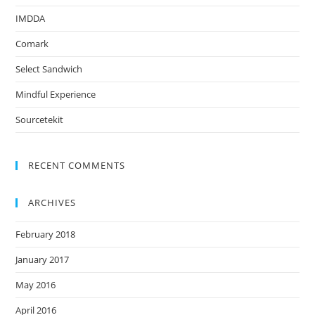
IMDDA
Comark
Select Sandwich
Mindful Experience
Sourcetekit
RECENT COMMENTS
ARCHIVES
February 2018
January 2017
May 2016
April 2016