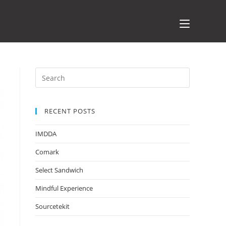
RECENT POSTS
IMDDA
Comark
Select Sandwich
Mindful Experience
Sourcetekit