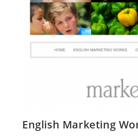
English Marketing Wo