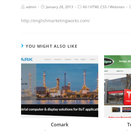
admin
January 28, 2013
All
/
HTML CSS
/
Websites
http://englishmarketingworks.com/
YOU MIGHT ALSO LIKE
Comark
T