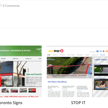
0 Comments
oronto Signs
STOP IT