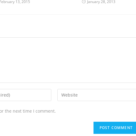
February 13, 2015
January 28, 2013
or the next time I comment.