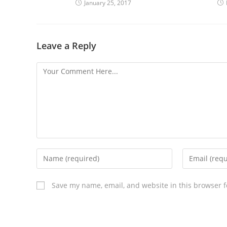
January 25, 2017
Leave a Reply
Save my name, email, and website in this browser f