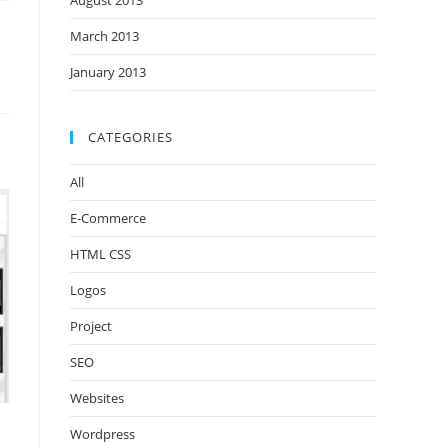
August 2013
March 2013
January 2013
CATEGORIES
All
E-Commerce
HTML CSS
Logos
Project
SEO
Websites
Wordpress