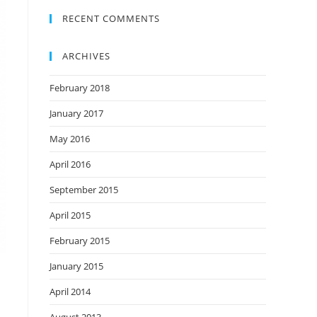
RECENT COMMENTS
ARCHIVES
February 2018
January 2017
May 2016
April 2016
September 2015
April 2015
February 2015
January 2015
April 2014