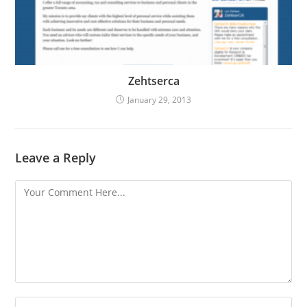
Zehtserca
January 29, 2013
Leave a Reply