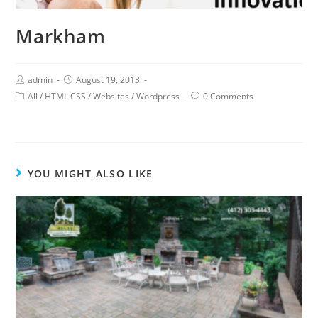
Markham
admin
August 19, 2013
All
/
HTML CSS
/
Websites
/
Wordpress
0 Comments
YOU MIGHT ALSO LIKE