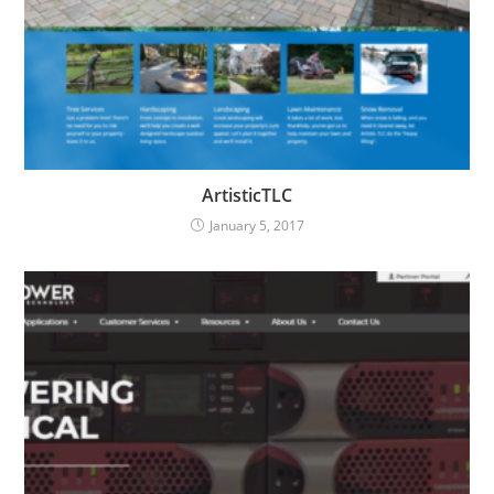
ArtisticTLC
January 5, 2017