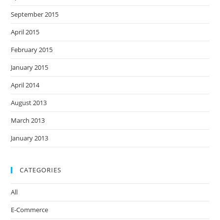
September 2015
April 2015
February 2015
January 2015
April 2014
August 2013
March 2013
January 2013
CATEGORIES
All
E-Commerce