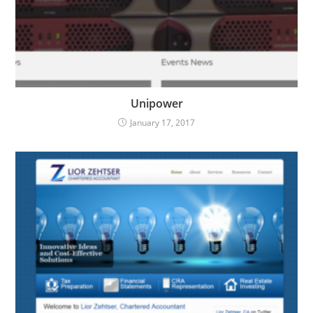
Unipower
January 17, 2017