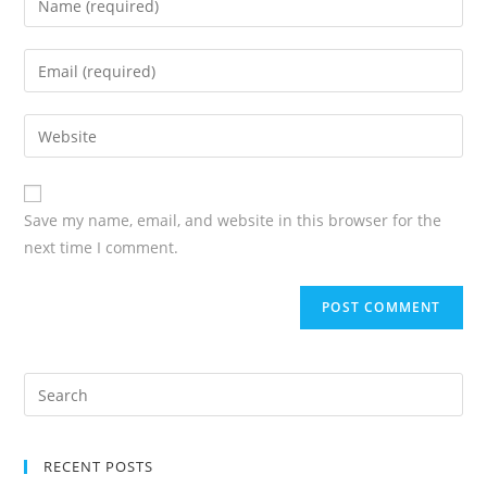
Save my name, email, and website in this browser for the
next time I comment.
RECENT POSTS