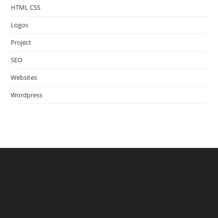
HTML CSS
Logos
Project
SEO
Websites
Wordpress