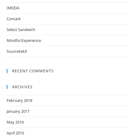
IMDDA
Comark
Select Sandwich
Mindful Experience
Sourcetekit
RECENT COMMENTS
ARCHIVES
February 2018
January 2017
May 2016
April 2016