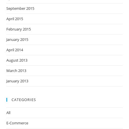
September 2015
April 2015
February 2015
January 2015
April 2014
August 2013
March 2013
January 2013
CATEGORIES
All
E-Commerce