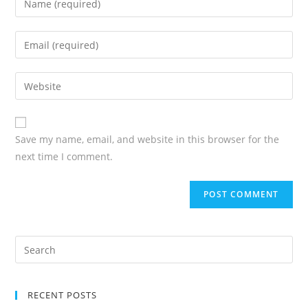
Save my name, email, and website in this browser for the
next time I comment.
RECENT POSTS