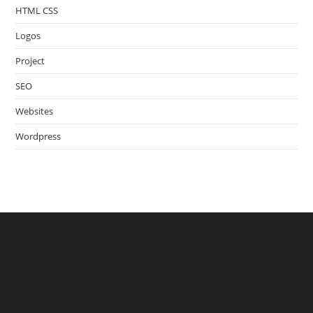
HTML CSS
Logos
Project
SEO
Websites
Wordpress