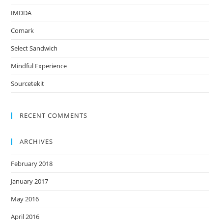
IMDDA
Comark
Select Sandwich
Mindful Experience
Sourcetekit
RECENT COMMENTS
ARCHIVES
February 2018
January 2017
May 2016
April 2016