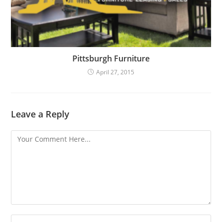
Pittsburgh Furniture
April 27, 2015
Leave a Reply