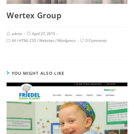
Wertex Group
admin
April 27, 2015
All
/
HTML CSS
/
Websites
/
Wordpress
0 Comments
YOU MIGHT ALSO LIKE