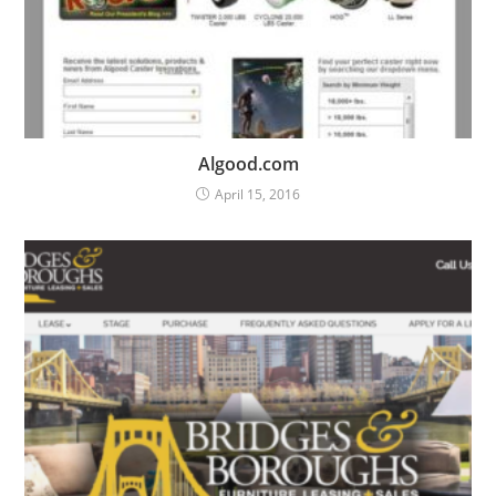
Algood.com
April 15, 2016