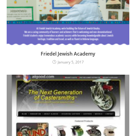
Friedel Jewish Academy
January 5, 2017